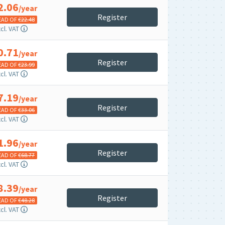
2.06
/year
Register
EAD OF €
22.48
cl. VAT
0.71
/year
Register
EAD OF €
23.99
cl. VAT
7.19
/year
Register
EAD OF €
33.06
cl. VAT
1.96
/year
Register
EAD OF €
68.77
cl. VAT
8.39
/year
Register
EAD OF €
48.28
cl. VAT