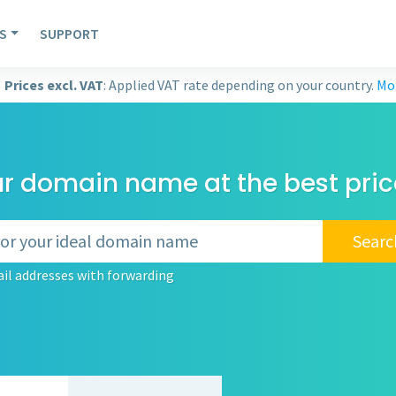
S
SUPPORT
Prices excl. VAT
: Applied VAT rate depending on your country.
Mor
ur domain name at the best pric
Searc
il addresses with forwarding