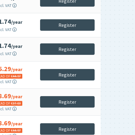
Register
cl. VAT
1.74
/year
Register
cl. VAT
1.74
/year
Register
cl. VAT
5.29
/year
Register
EAD OF €
44.97
cl. VAT
8.69
/year
Register
EAD OF €
37.03
cl. VAT
8.69
/year
Register
EAD OF €
44.97