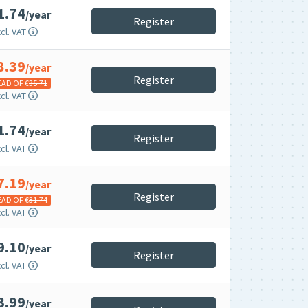
1.74
/year
Register
cl. VAT
8.39
/year
Register
EAD OF €
35.71
cl. VAT
1.74
/year
Register
cl. VAT
7.19
/year
Register
EAD OF €
31.74
cl. VAT
9.10
/year
Register
cl. VAT
3.99
/year