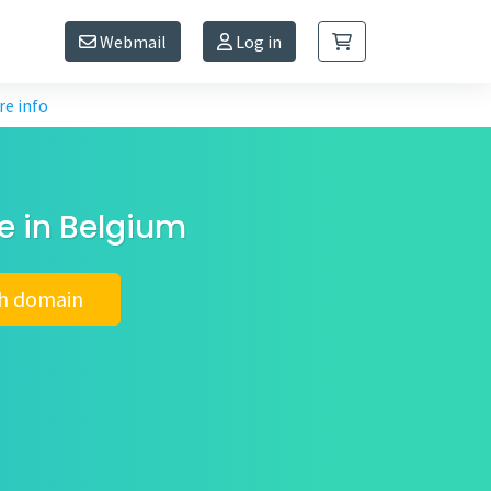
Webmail
Log in
e info
e in Belgium
h domain