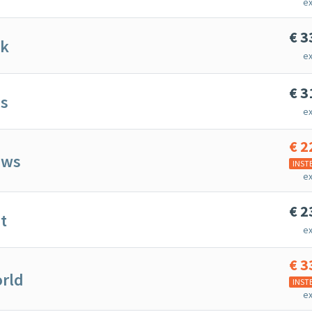
ex
€
3
nk
ex
€
3
ps
ex
€
2
ews
INST
ex
€
2
t
ex
€
3
rld
INST
ex