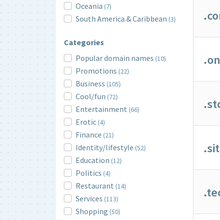
Oceania
(7)
.c
South America & Caribbean
(3)
Categories
.on
Popular domain names
(10)
Promotions
(22)
Business
(105)
Cool/fun
(72)
.st
Entertainment
(66)
Erotic
(4)
Finance
(21)
.si
Identity/lifestyle
(52)
Education
(12)
Politics
(4)
Restaurant
(14)
.te
Services
(113)
Shopping
(50)