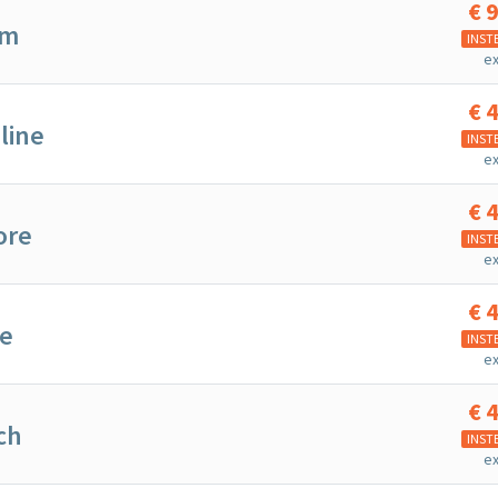
€
9
om
INST
ex
€
4
line
INST
ex
€
4
ore
INST
ex
€
4
te
INST
ex
€
4
ch
INST
ex