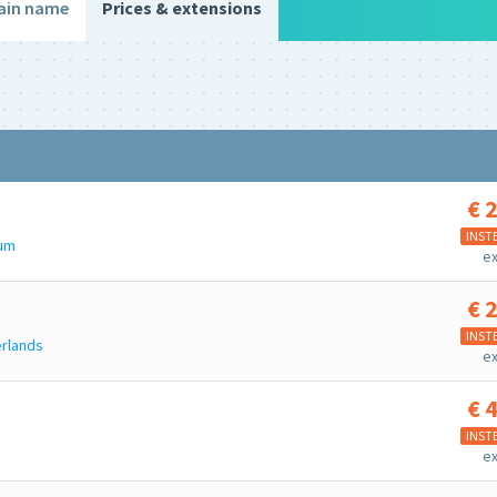
ain name
Prices & extensions
€
2
e
INST
ium
ex
€
2
INST
rlands
ex
€
4
u
INST
ex