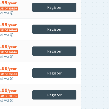
.99
/year
Register
EAD OF €
23.99
cl. VAT
.99
/year
Register
EAD OF €
67.45
cl. VAT
.99
/year
Register
EAD OF €
95.22
cl. VAT
.99
/year
Register
EAD OF €
58.19
cl. VAT
.99
/year
Register
EAD OF €
85.96
cl. VAT