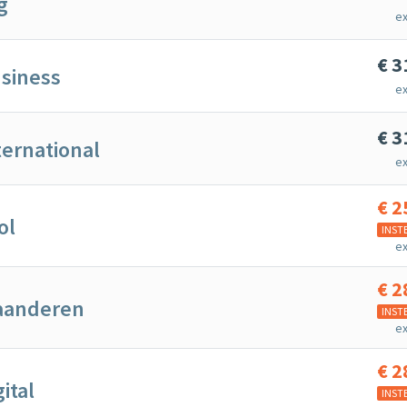
g
ex
€
3
siness
ex
€
3
ternational
ex
€
2
ol
INST
ex
€
2
laanderen
INST
ex
€
2
gital
INST