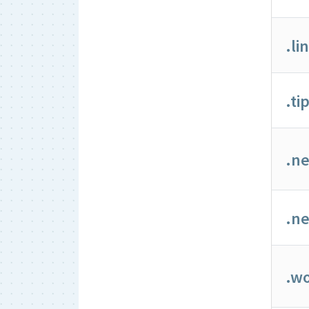
.li
.ti
.n
.ne
.wo