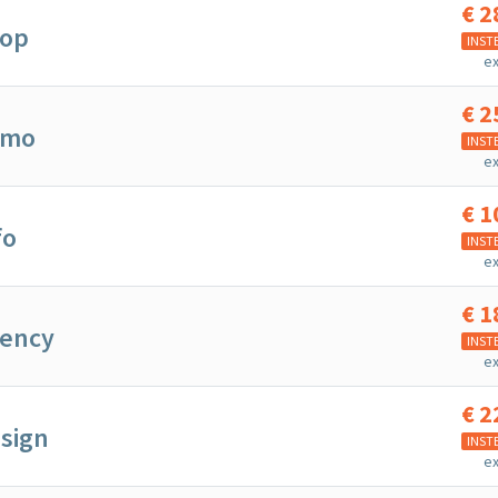
€
2
hop
INST
ex
€
2
mmo
INST
ex
€
1
fo
INST
ex
€
1
gency
INST
ex
€
2
sign
INST
ex