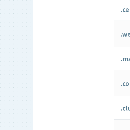
.ce
.we
.m
.c
.cl