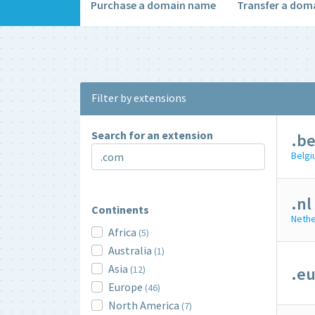
Purchase a domain name
Transfer a dom
Filter by extensions
Search for an extension
.b
Belg
.nl
Continents
Nethe
Africa
(5)
Australia
(1)
Asia
(12)
.e
Europe
(46)
North America
(7)