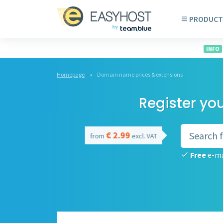
PRODUCT
INFO
Homepage
Domain name prices & extensions
Register yo
€ 2.99
from
excl. VAT
Free
e-ma