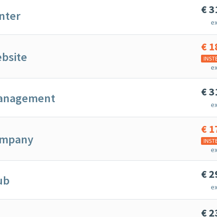
€
3
nter
ex
€
1
bsite
INST
ex
€
3
anagement
ex
€
1
ompany
INST
ex
€
2
ub
ex
€
2