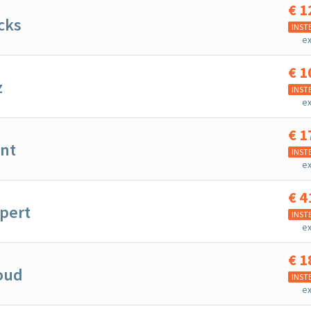
€
1
cks
INST
ex
€
1
z
INST
ex
€
1
ent
INST
ex
€
4
pert
INST
ex
€
1
oud
INST
ex