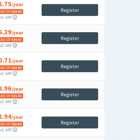
8.75
/year
Register
EAD OF €
64.80
cl. VAT
5.29
/year
Register
EAD OF €
44.97
cl. VAT
0.71
/year
Register
EAD OF €
23.99
cl. VAT
8.96
/year
Register
EAD OF €
31.74
cl. VAT
2.94
/year
Register
EAD OF €
82.00
cl. VAT