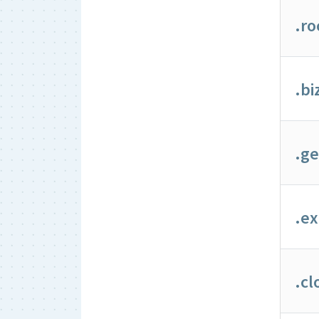
.ro
.bi
.g
.ex
.cl