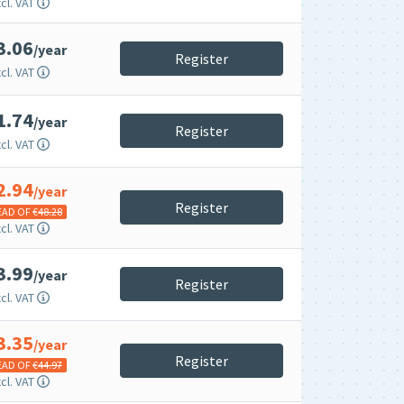
cl. VAT
3.06
/year
Register
cl. VAT
1.74
/year
Register
cl. VAT
2.94
/year
Register
EAD OF €
48.28
cl. VAT
3.99
/year
Register
cl. VAT
3.35
/year
Register
EAD OF €
44.97
cl. VAT