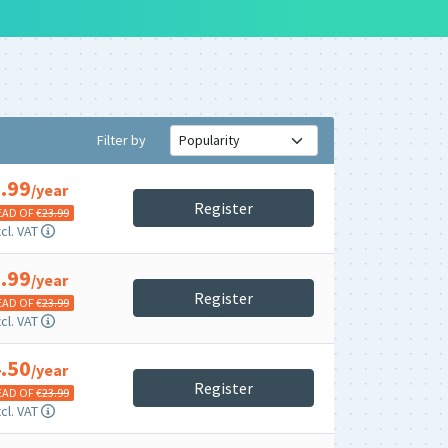
Filter by
.99
/year
Register
EAD OF €
23.99
cl. VAT
.99
/year
Register
EAD OF €
23.99
cl. VAT
.50
/year
Register
EAD OF €
23.99
cl. VAT