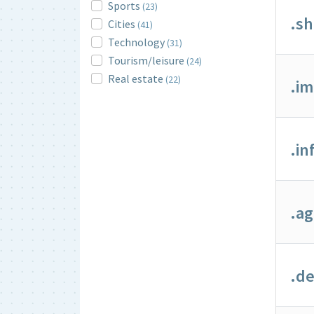
Sports
(23)
.s
Cities
(41)
Technology
(31)
Tourism/leisure
(24)
Real estate
(22)
.i
.in
.a
.de