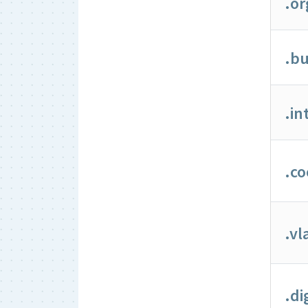
.or
.bu
.in
.co
.v
.di