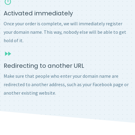
Activated immediately
Once your order is complete, we will immediately register
your domain name. This way, nobody else will be able to get
hold of it.
Redirecting to another URL
Make sure that people who enter your domain name are
redirected to another address, such as your Facebook page or
another existing website.