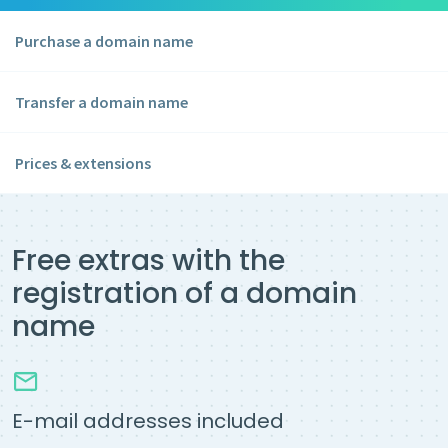
Purchase a domain name
Transfer a domain name
Prices & extensions
Free extras with the
registration of a domain
name
E-mail addresses included