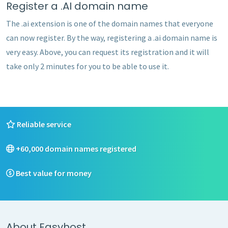
Register a .AI domain name
The .ai extension is one of the domain names that everyone
can now register. By the way, registering a .ai domain name is
very easy. Above, you can request its registration and it will
take only 2 minutes for you to be able to use it.
Reliable service
+60,000 domain names registered
Best value for money
About Easyhost