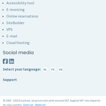
Accessibility tool
E-invoicing
Online reservations
SiteBuilder
VPS
E-mail
Cloud Hosting
Social media
Select your language:
NL
FR
EN
Support
© 1999 - 2026 Easyhost, all prices indicated exclude VAT. Applied VAT rate depends
on your country.
Sitemap
-
Webmail