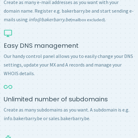
Create as many e-mail addresses as you want with your
domain name. Register e.g. bakerbarry.be and start sending e-
mails using
info@bakerbarry.be
.
(mailbox excluded)
Easy DNS management
Our handy control panel allows you to easily change your DNS
settings, update your MX and A records and manage your
WHOIS details.
Unlimited number of subdomains
Create as many subdomains as you want. A subdomain is e.g.
info.bakerbarry.be or sales.bakerbarry.be.