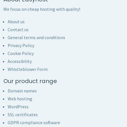
We focus on cheap hosting with quality!
About us
Contact us
General terms and conditions
Privacy Policy
Cookie Policy
Accessibility
Whistleblower Form
Our product range
Domain names
Web hosting
WordPress
SSL certificates
GDPR compliance software