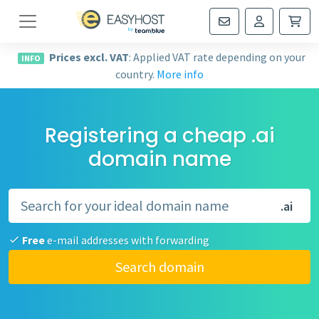
Navigation
Prices excl. VAT
: Applied VAT rate depending on your
INFO
country.
More info
Registering a cheap .ai
domain name
.ai
Free
e-mail addresses with forwarding
Search domain