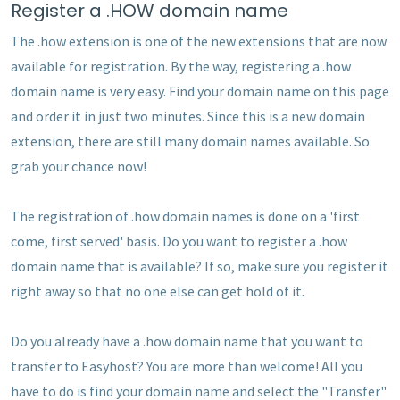
Register a .HOW domain name
The .how extension is one of the new extensions that are now
available for registration. By the way, registering a .how
domain name is very easy. Find your domain name on this page
and order it in just two minutes. Since this is a new domain
extension, there are still many domain names available. So
grab your chance now!
The registration of .how domain names is done on a 'first
come, first served' basis. Do you want to register a .how
domain name that is available? If so, make sure you register it
right away so that no one else can get hold of it.
Do you already have a .how domain name that you want to
transfer to Easyhost? You are more than welcome! All you
have to do is find your domain name and select the "Transfer"