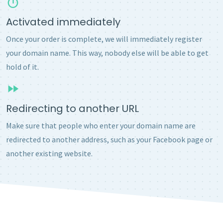
Activated immediately
Once your order is complete, we will immediately register
your domain name. This way, nobody else will be able to get
hold of it.
Redirecting to another URL
Make sure that people who enter your domain name are
redirected to another address, such as your Facebook page or
another existing website.