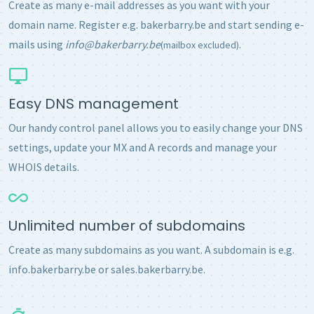
Create as many e-mail addresses as you want with your
domain name. Register e.g. bakerbarry.be and start sending e-
mails using
info@bakerbarry.be
.
(mailbox excluded)
Easy DNS management
Our handy control panel allows you to easily change your DNS
settings, update your MX and A records and manage your
WHOIS details.
Unlimited number of subdomains
Create as many subdomains as you want. A subdomain is e.g.
info.bakerbarry.be or sales.bakerbarry.be.