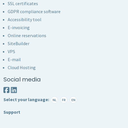
SSL certificates
GDPR compliance software
Accessibility tool
E-invoicing
Online reservations
SiteBuilder
VPS
E-mail
Cloud Hosting
Social media
Select your language:
NL
FR
EN
Support