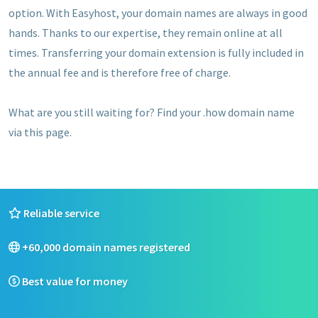
option. With Easyhost, your domain names are always in good
hands. Thanks to our expertise, they remain online at all
times. Transferring your domain extension is fully included in
the annual fee and is therefore free of charge.
What are you still waiting for? Find your .how domain name
via this page.
Reliable service
+60,000 domain names registered
Best value for money