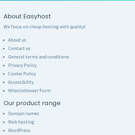
About Easyhost
We focus on cheap hosting with quality!
About us
Contact us
General terms and conditions
Privacy Policy
Cookie Policy
Accessibility
Whistleblower Form
Our product range
Domain names
Web hosting
WordPress