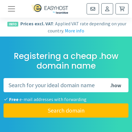
Navigation
Prices excl. VAT
: Applied VAT rate depending on your
INFO
country.
More info
Registering a cheap .how
domain name
.how
Free
e-mail addresses with forwarding
Search domain