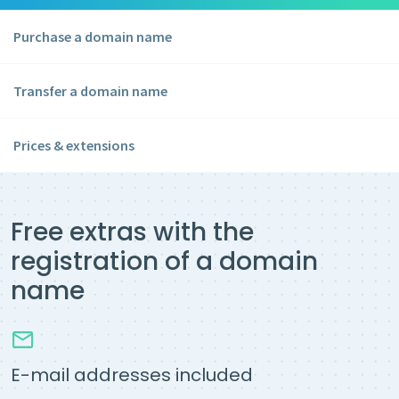
Purchase a domain name
Transfer a domain name
Prices & extensions
Free extras with the
registration of a domain
name
E-mail addresses included