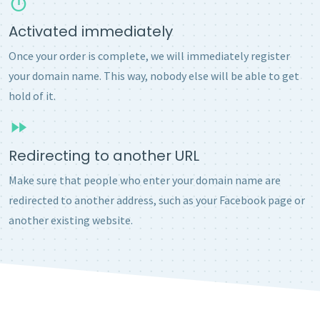
Activated immediately
Once your order is complete, we will immediately register
your domain name. This way, nobody else will be able to get
hold of it.
Redirecting to another URL
Make sure that people who enter your domain name are
redirected to another address, such as your Facebook page or
another existing website.