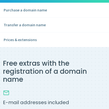
Purchase a domain name
Transfer a domain name
Prices & extensions
Free extras with the
registration of a domain
name
E-mail addresses included