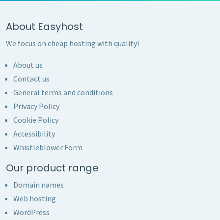
About Easyhost
We focus on cheap hosting with quality!
About us
Contact us
General terms and conditions
Privacy Policy
Cookie Policy
Accessibility
Whistleblower Form
Our product range
Domain names
Web hosting
WordPress