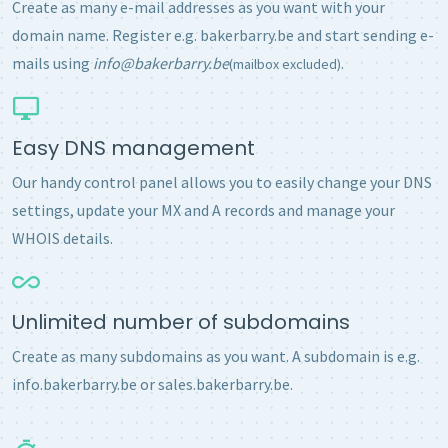
Create as many e-mail addresses as you want with your
domain name. Register e.g. bakerbarry.be and start sending e-
mails using
info@bakerbarry.be
.
(mailbox excluded)
Easy DNS management
Our handy control panel allows you to easily change your DNS
settings, update your MX and A records and manage your
WHOIS details.
Unlimited number of subdomains
Create as many subdomains as you want. A subdomain is e.g.
info.bakerbarry.be or sales.bakerbarry.be.