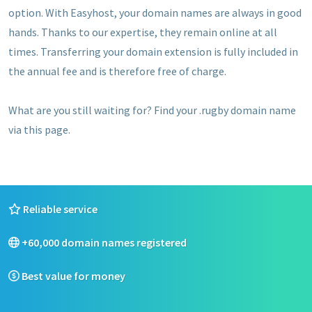
option. With Easyhost, your domain names are always in good
hands. Thanks to our expertise, they remain online at all
times. Transferring your domain extension is fully included in
the annual fee and is therefore free of charge.
What are you still waiting for? Find your .rugby domain name
via this page.
Reliable service
+60,000 domain names registered
Best value for money